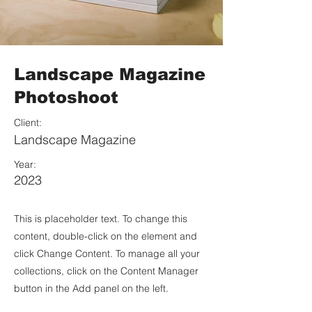
Landscape Magazine
Photoshoot
Client:
Landscape Magazine
Year:
2023
This is placeholder text. To change this
content, double-click on the element and
click Change Content. To manage all your
collections, click on the Content Manager
button in the Add panel on the left.