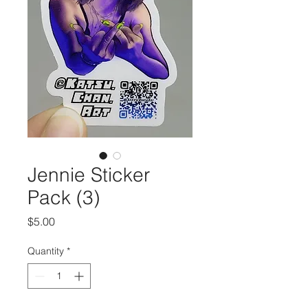
Jennie Sticker
Pack (3)
Price
$5.00
Quantity
*